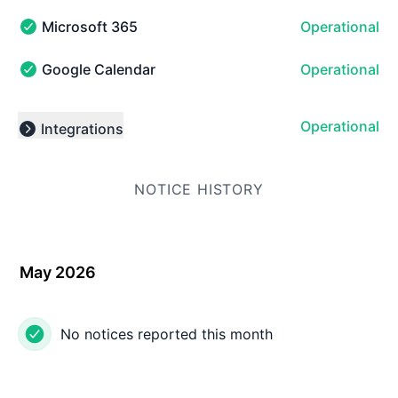
Microsoft 365
Operational
Microsoft 365 - Operational
Google Calendar
Operational
Google Calendar - Operational
Operational
Integrations
Expand group
NOTICE HISTORY
May 2026
No notices reported this month