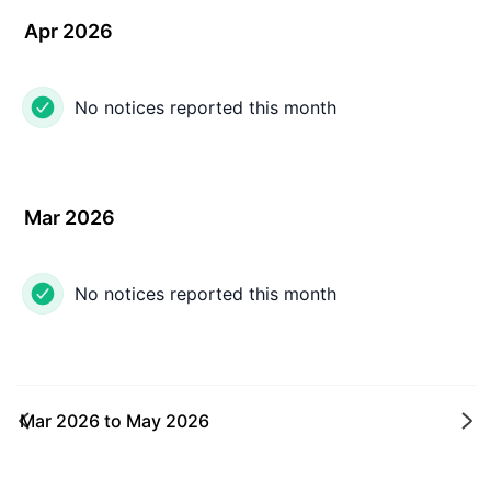
Apr 2026
No notices reported this month
Mar 2026
No notices reported this month
Mar 2026
to
May 2026
Ne