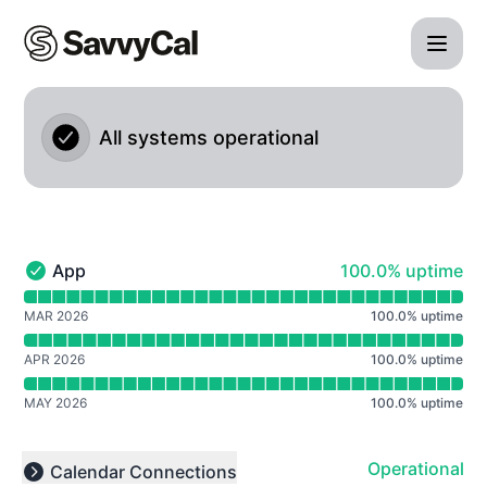
SavvyCal - Notice history
All systems operational
100% - uptime
App
100.0% uptime
App - Operational
Read uptime graph for App
MAR 2026
100.0
%
uptime
APR 2026
100.0
%
uptime
MAY 2026
100.0
%
uptime
Operational
Calendar Connections
Collapse group