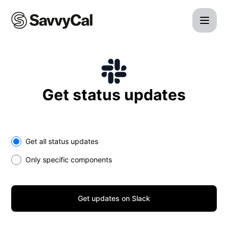
SavvyCal - Get updates on Slack
Get status updates
Select the components you want to receive updates for
Get all status updates
Only specific components
Get updates on Slack