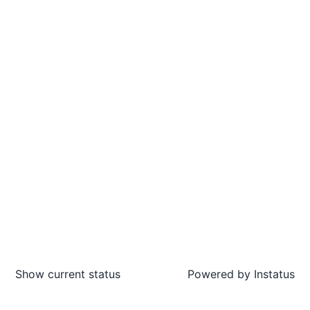
Show current status
Powered by
Instatus